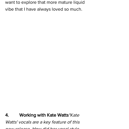
want to explore that more mature liquid 
vibe that I have always loved so much.
4.         Working with Kate Watts
"Kate 
Watts' vocals are a key feature of this 
new release. How did her vocal style 