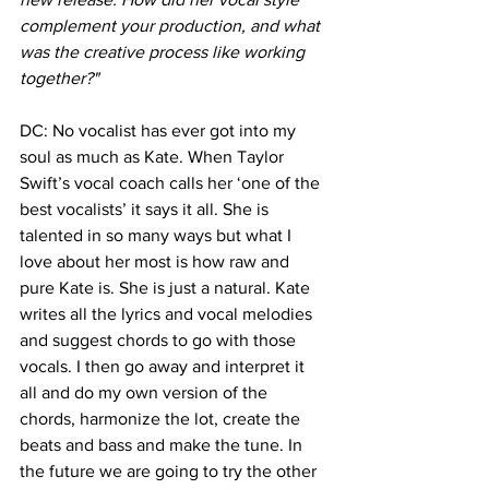
complement your production, and what 
was the creative process like working 
together?"
DC: No vocalist has ever got into my 
soul as much as Kate. When Taylor 
Swift’s vocal coach calls her ‘one of the 
best vocalists’ it says it all. She is 
talented in so many ways but what I 
love about her most is how raw and 
pure Kate is. She is just a natural. Kate 
writes all the lyrics and vocal melodies 
and suggest chords to go with those 
vocals. I then go away and interpret it 
all and do my own version of the 
chords, harmonize the lot, create the 
beats and bass and make the tune. In 
the future we are going to try the other 