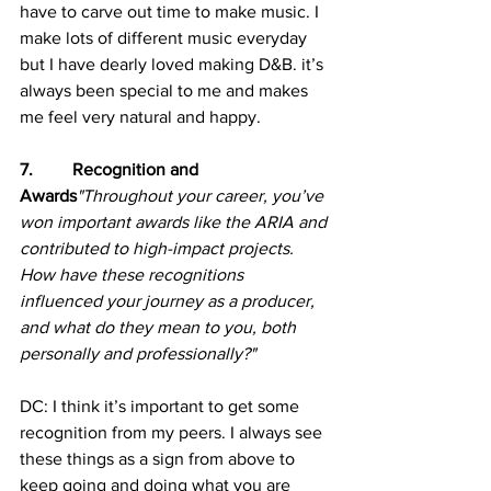
have to carve out time to make music. I 
make lots of different music everyday 
but I have dearly loved making D&B. it’s 
always been special to me and makes 
me feel very natural and happy.
7.         Recognition and 
Awards
"Throughout your career, you’ve 
won important awards like the ARIA and 
contributed to high-impact projects. 
How have these recognitions 
influenced your journey as a producer, 
and what do they mean to you, both 
personally and professionally?"
DC: I think it’s important to get some 
recognition from my peers. I always see 
these things as a sign from above to 
keep going and doing what you are 