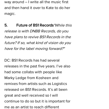
way around – I write all the music first 
and then hand it over to Kate to do her 
magic.
5.         Future of BS1 Records
"While this 
release is with DNBB Records, do you 
have plans to revive BS1 Records in the 
future? If so, what kind of vision do you 
have for the label moving forward?"
DC: BS1 Records has had several 
releases in the past five years. I’ve also 
had some collabs with people like 
Marky Ledge from Kosheen and 
remixes from artists such as Logistics 
released on BS1 Records. It’s all been 
great and well received so I will 
continue to do so but it is important for 
me as an artist to reach different 