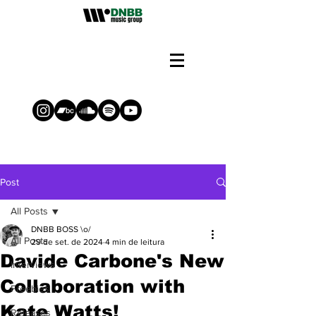
Post
All Posts
DNBB BOSS \o/
All Posts
29 de set. de 2024
4 min de leitura
Davide Carbone's New
Interviews
Collaboration with
Freebies
Kate Watts!
Releases