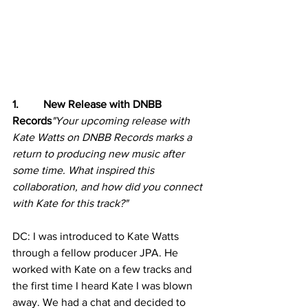
1.         New Release with DNBB 
Records
"Your upcoming release with 
Kate Watts on DNBB Records marks a 
return to producing new music after 
some time. What inspired this 
collaboration, and how did you connect 
with Kate for this track?"
DC: I was introduced to Kate Watts 
through a fellow producer JPA. He 
worked with Kate on a few tracks and 
the first time I heard Kate I was blown 
away. We had a chat and decided to 