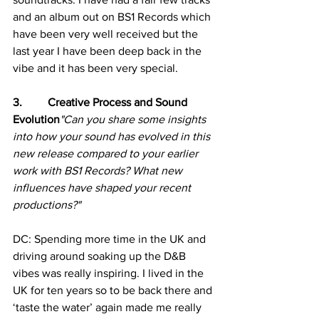
and an album out on BS1 Records which 
have been very well received but the 
last year I have been deep back in the 
vibe and it has been very special.
3.         Creative Process and Sound 
Evolution
"Can you share some insights 
into how your sound has evolved in this 
new release compared to your earlier 
work with BS1 Records? What new 
influences have shaped your recent 
productions?"
DC: Spending more time in the UK and 
driving around soaking up the D&B 
vibes was really inspiring. I lived in the 
UK for ten years so to be back there and 
‘taste the water’ again made me really 