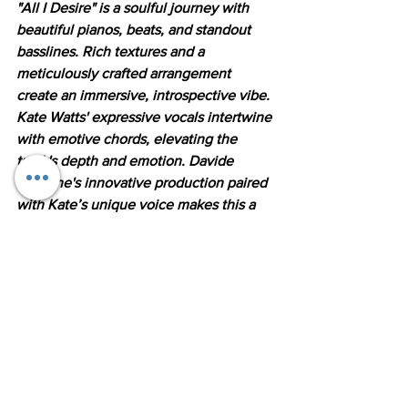
"All I Desire" is a soulful journey with 
beautiful pianos, beats, and standout 
basslines. Rich textures and a 
meticulously crafted arrangement 
create an immersive, introspective vibe. 
Kate Watts' expressive vocals intertwine 
with emotive chords, elevating the 
track's depth and emotion. Davide 
Carbone's innovative production paired 
with Kate’s unique voice makes this a 
must-listen for fans of Soulful and 
Liquid Drum and Bass."
Listen here the new releaes form 
Davide Carbone and Kate Watts on 
DNBB Records: