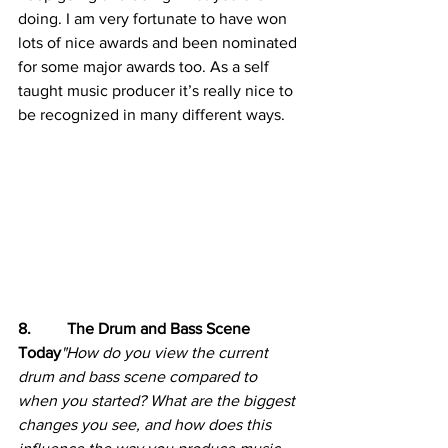
doing. I am very fortunate to have won 
lots of nice awards and been nominated 
for some major awards too. As a self 
taught music producer it’s really nice to 
be recognized in many different ways.
8.         The Drum and Bass Scene 
Today
"How do you view the current 
drum and bass scene compared to 
when you started? What are the biggest 
changes you see, and how does this 