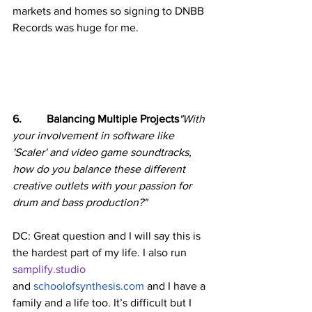
markets and homes so signing to DNBB 
Records was huge for me.
6.         Balancing Multiple Projects
"With 
your involvement in software like 
'Scaler' and video game soundtracks, 
how do you balance these different 
creative outlets with your passion for 
drum and bass production?"
DC: Great question and I will say this is 
the hardest part of my life. I also run 
samplify.studio
and 
schoolofsynthesis.com
 and I have a 
family and a life too. It’s difficult but I 