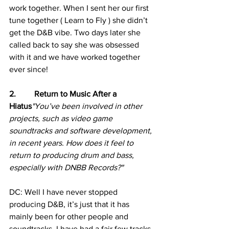
work together. When I sent her our first 
tune together ( Learn to Fly ) she didn’t 
get the D&B vibe. Two days later she 
called back to say she was obsessed 
with it and we have worked together 
ever since!
2.         Return to Music After a 
Hiatus
"You’ve been involved in other 
projects, such as video game 
soundtracks and software development, 
in recent years. How does it feel to 
return to producing drum and bass, 
especially with DNBB Records?"
DC: Well I have never stopped 
producing D&B, it’s just that it has 
mainly been for other people and 
soundtracks. I have had a fair few tracks 