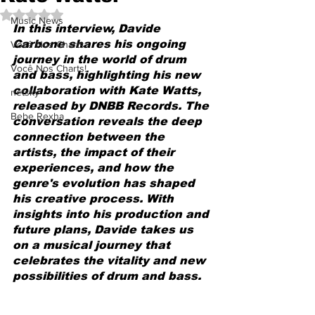
Avaliado com NaN de 5 estrelas.
Music News
In this interview, Davide 
Carbone shares his ongoing 
Você Nos Charts
journey in the world of drum 
Você Nos Charts!
and bass, highlighting his new 
collaboration with Kate Watts, 
netsky
released by DNBB Records. The 
Bebe Rexha
conversation reveals the deep 
connection between the 
artists, the impact of their 
experiences, and how the 
genre's evolution has shaped 
his creative process. With 
insights into his production and 
future plans, Davide takes us 
on a musical journey that 
celebrates the vitality and new 
possibilities of drum and bass.