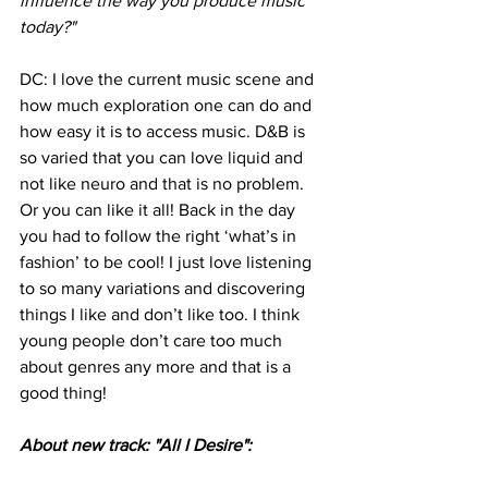
influence the way you produce music 
today?"
DC: I love the current music scene and 
how much exploration one can do and 
how easy it is to access music. D&B is 
so varied that you can love liquid and 
not like neuro and that is no problem. 
Or you can like it all! Back in the day 
you had to follow the right ‘what’s in 
fashion’ to be cool! I just love listening 
to so many variations and discovering 
things I like and don’t like too. I think 
young people don’t care too much 
about genres any more and that is a 
good thing!
About new track: "All I Desire":