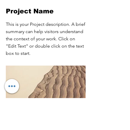
Project Name
This is your Project description. A brief
summary can help visitors understand
the context of your work. Click on
"Edit Text" or double click on the text
box to start.