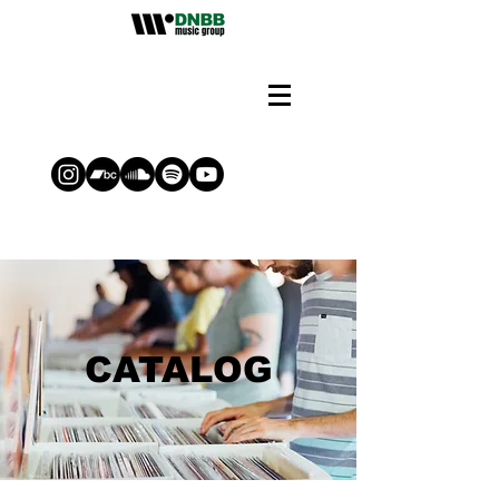
CATALOG