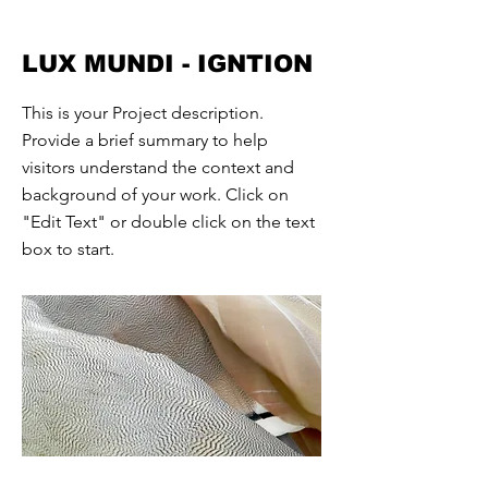
LUX MUNDI - IGNTION
This is your Project description.
Provide a brief summary to help
visitors understand the context and
background of your work. Click on
"Edit Text" or double click on the text
box to start.